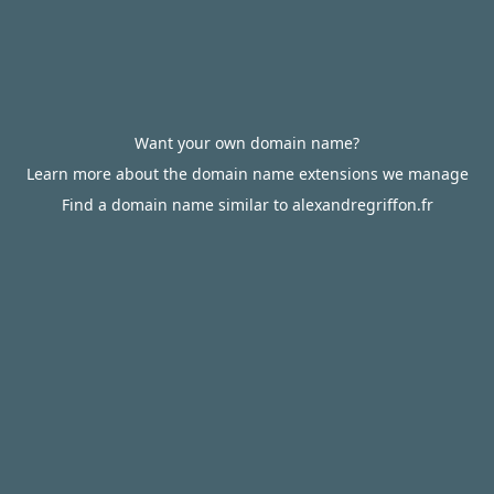
Want your own domain name?
Learn more about the domain name extensions we manage
Find a domain name similar to alexandregriffon.fr