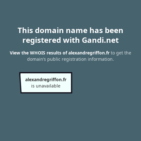
This domain name has been
registered with Gandi.net
View the WHOIS results of alexandregriffon.fr
to get the
domain’s public registration information.
alexandregriffon.fr
is unavailable